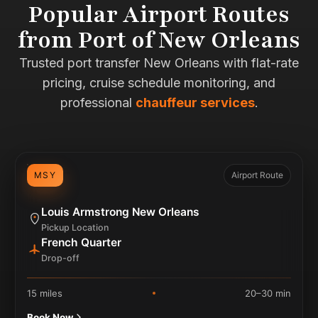
Popular Airport Routes
from Port of New Orleans
Trusted port transfer New Orleans with flat-rate
pricing, cruise schedule monitoring, and
professional
chauffeur services
.
MSY
Airport Route
Louis Armstrong New Orleans
Pickup Location
French Quarter
Drop-off
15 miles
20–30 min
Book Now