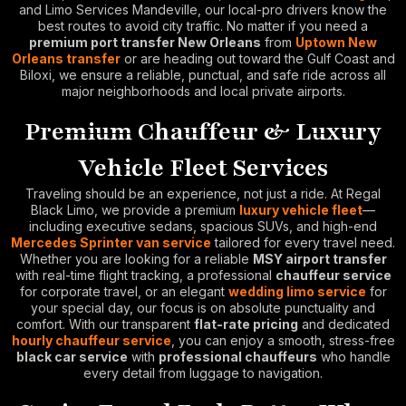
and Limo Services Mandeville, our local-pro drivers know the
best routes to avoid city traffic. No matter if you need a
premium port transfer New Orleans
from
Uptown New
Orleans transfer
or are heading out toward the Gulf Coast and
Biloxi, we ensure a reliable, punctual, and safe ride across all
major neighborhoods and local private airports.
Premium Chauffeur & Luxury
Vehicle Fleet Services
Traveling should be an experience, not just a ride. At Regal
Black Limo, we provide a premium
luxury vehicle fleet
—
including executive sedans, spacious SUVs, and high-end
Mercedes Sprinter van service
tailored for every travel need.
Whether you are looking for a reliable
MSY airport transfer
with real-time flight tracking, a professional
chauffeur service
for corporate travel, or an elegant
wedding limo service
for
your special day, our focus is on absolute punctuality and
comfort. With our transparent
flat-rate pricing
and dedicated
hourly chauffeur service
, you can enjoy a smooth, stress-free
black car service
with
professional chauffeurs
who handle
every detail from luggage to navigation.