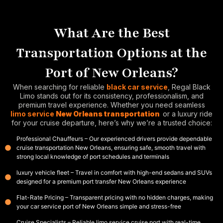
What Are the Best
Transportation Options at the
Port of New Orleans?
When searching for reliable
black car service
, Regal Black
Limo stands out for its consistency, professionalism, and
premium travel experience. Whether you need seamless
limo service
New Orleans transportation
or a luxury ride
for your cruise departure, here’s why we’re a trusted choice:
Professional Chauffeurs – Our experienced drivers provide dependable
cruise transportation New Orleans, ensuring safe, smooth travel with
strong local knowledge of port schedules and terminals
luxury vehicle fleet – Travel in comfort with high-end sedans and SUVs
designed for a premium port transfer New Orleans experience
Flat-Rate Pricing – Transparent pricing with no hidden charges, making
your car service port of New Orleans simple and stress-free
Cruise Specialists – Reliable limo service cruise port with real-time