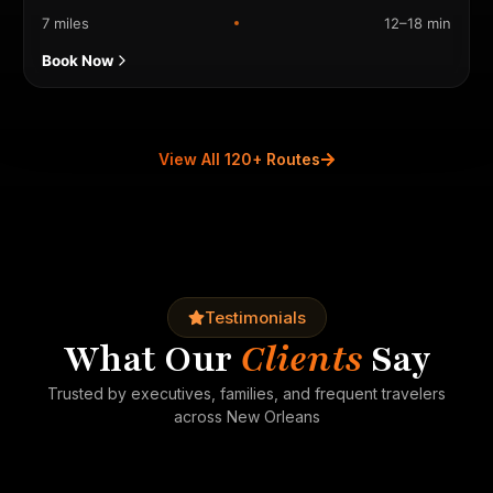
7 miles
12–18 min
Book Now
View All 120+ Routes
Testimonials
What Our
Clients
Say
Trusted by executives, families, and frequent travelers
across New Orleans