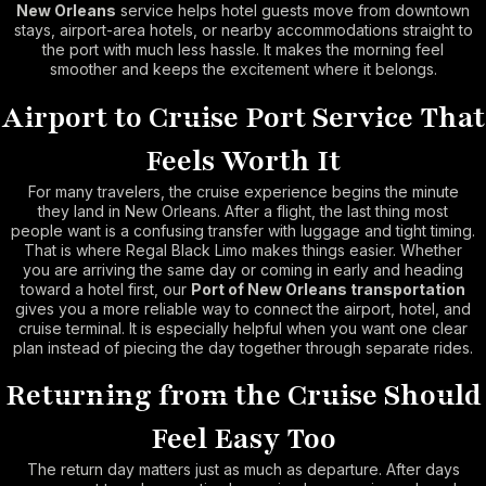
New Orleans
service helps hotel guests move from downtown
stays, airport-area hotels, or nearby accommodations straight to
the port with much less hassle. It makes the morning feel
smoother and keeps the excitement where it belongs.
Airport to Cruise Port Service That
Feels Worth It
For many travelers, the cruise experience begins the minute
they land in New Orleans. After a flight, the last thing most
people want is a confusing transfer with luggage and tight timing.
That is where Regal Black Limo makes things easier. Whether
you are arriving the same day or coming in early and heading
toward a hotel first, our
Port of New Orleans transportation
gives you a more reliable way to connect the airport, hotel, and
cruise terminal. It is especially helpful when you want one clear
plan instead of piecing the day together through separate rides.
Returning from the Cruise Should
Feel Easy Too
The return day matters just as much as departure. After days