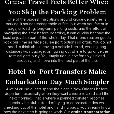
Cruise Travel Feels Better When
You Skip the Parking Problem
One of the biggest frustrations around cruise departures is
parking. It sounds manageable at first, but when you factor in
bags, unloading, long-term parking costs, and the effort of
navigating the area before boarding, it can quickly become the
least enjoyable part of the whole day. That is one reason guests
book our
limo service cruise port
options so often. You do not
need to think about leaving a vehicle behind, walking long
distances with luggage, or figuring out where to go once the
terminal gets busy. You simply ride in comfortably, unload
smoothly, and move into the next part of the trip.
Hotel-to-Port Transfers Make
Embarkation Day Much Simpler
A lot of cruise guests spend the night in New Orleans before
departure, especially when they want a more relaxed start the
next morning. That is where a planned transfer becomes
especially helpful. Instead of trying to coordinate rides while
checking out of the hotel and handling bags, you already know
how the next step is going to work. Our
cruise transportation