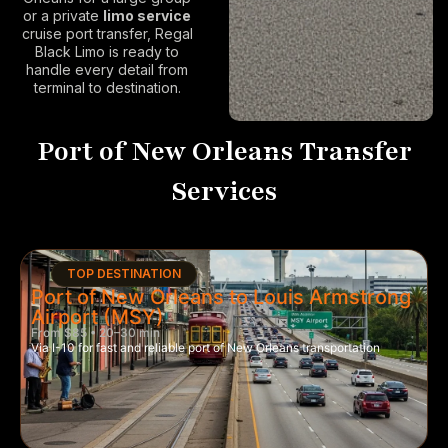
or a private
limo service
cruise port
transfer, Regal
Black Limo is ready to
handle every detail from
terminal to destination.
Port of New Orleans Transfer
Services
TOP DESTINATION
Port of New Orleans to Louis Armstrong
Airport (MSY)
From $85 • 20–30 min
Via I-10 for fast and reliable port of New Orleans transportation