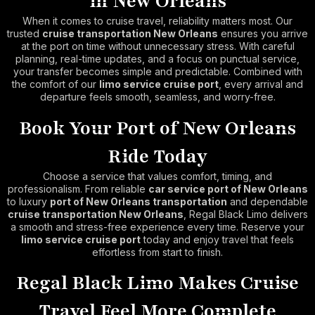
in New Orleans
When it comes to cruise travel, reliability matters most. Our
trusted
cruise transportation New Orleans
ensures you arrive
at the port on time without unnecessary stress. With careful
planning, real-time updates, and a focus on punctual service,
your transfer becomes simple and predictable. Combined with
the comfort of our
limo service cruise port
, every arrival and
departure feels smooth, seamless, and worry-free.
Book Your Port of New Orleans
Ride Today
Choose a service that values comfort, timing, and
professionalism. From reliable
car service port of New Orleans
to luxury
port of New Orleans transportation
and dependable
cruise transportation New Orleans
, Regal Black Limo delivers
a smooth and stress-free experience every time. Reserve your
limo service cruise port
today and enjoy travel that feels
effortless from start to finish.
Regal Black Limo Makes Cruise
Travel Feel More Complete