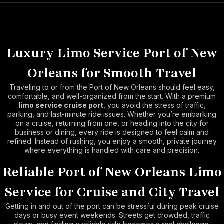
Luxury Limo Service Port of New
Orleans for Smooth Travel
Traveling to or from the Port of New Orleans should feel easy,
comfortable, and well-organized from the start. With a premium
limo service cruise port
, you avoid the stress of traffic,
parking, and last-minute ride issues. Whether you’re embarking
on a cruise, returning from one, or heading into the city for
business or dining, every ride is designed to feel calm and
refined. Instead of rushing, you enjoy a smooth, private journey
where everything is handled with care and precision.
Reliable Port of New Orleans Limo
Service for Cruise and City Travel
Getting in and out of the port can be stressful during peak cruise
days or busy event weekends. Streets get crowded, traffic