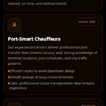
relaxed, on time, and without hassle.
LOCAL PRO
Port-Smart Chauffeurs
Our experienced drivers deliver professional port
transfer New Orleans service, with strong knowledge of
terminal locations, port schedules, and city traffic
patterns.
Efficient routes to avoid downtown delays
Smooth pickups at busy cruise terminals
Calm, professional cruise transportation New Orleans
experience
PREMIUM