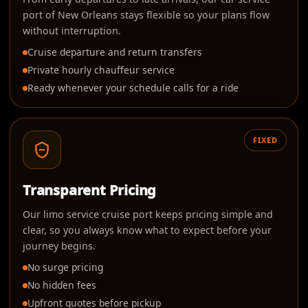
port of New Orleans stays flexible so your plans flow
without interruption.
Cruise departure and return transfers
Private hourly chauffeur service
Ready whenever your schedule calls for a ride
FIXED
Transparent Pricing
Our limo service cruise port keeps pricing simple and
clear, so you always know what to expect before your
journey begins.
No surge pricing
No hidden fees
Upfront quotes before pickup