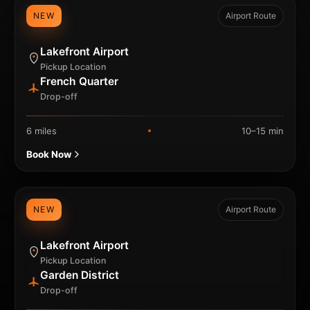
NEW
Airport Route
Lakefront Airport
Pickup Location
French Quarter
Drop-off
6 miles
10–15 min
Book Now
NEW
Airport Route
Lakefront Airport
Pickup Location
Garden District
Drop-off