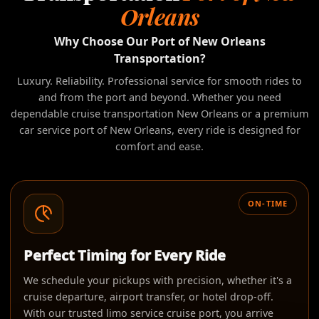
Orleans
Why Choose Our Port of New Orleans
Transportation?
Luxury. Reliability. Professional service for smooth rides to
and from the port and beyond. Whether you need
dependable cruise transportation New Orleans or a premium
car service port of New Orleans, every ride is designed for
comfort and ease.
ON-TIME
Perfect Timing for Every Ride
We schedule your pickups with precision, whether it's a
cruise departure, airport transfer, or hotel drop-off.
With our trusted limo service cruise port, you arrive