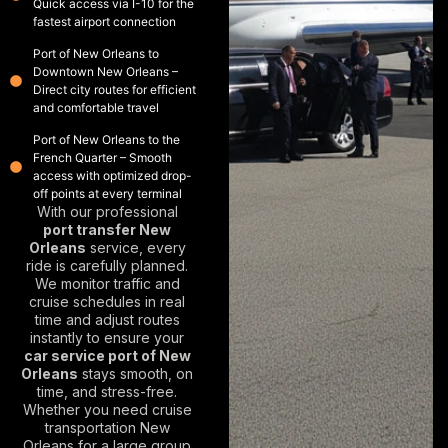
Quick access via I-10 for the
fastest airport connection
Port of New Orleans to
Downtown New Orleans –
Direct city routes for efficient
and comfortable travel
Port of New Orleans to the
French Quarter – Smooth
access with optimized drop-
off points at every terminal
With our professional
port transfer New
Orleans
service, every
ride is carefully planned.
We monitor traffic and
cruise schedules in real
time and adjust routes
instantly to ensure your
car service port of New
Orleans
stays smooth, on
time, and stress-free.
Whether you need
cruise
transportation New
Orleans
for a large group