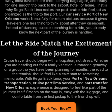
away, most travelers are tired, carrying bags again, and ready
for one smooth trip back to the airport, hotel, or home. That is
why Regal Black Limo makes the post-cruise ride feel just as
organized as the trip to the port. Our
car service Port of New
Orleans
works beautifully for return pickups because it gives
travelers one less thing to think about after they disembark.
Instead of standing outside searching for a ride, you already
know the next part of the journey is handled.
Let the Ride Match the Excitement
of the Journey
Cruise travel should begin with anticipation, not stress. Whether
you are heading out for a family vacation, a romantic getaway,
or a group trip you have been planning for months, the road to
the terminal should feel like a calm start to something
memorable. With Regal Black Limo, your
Port of New Orleans
transportation
,
cruise port limo service
, and
port transfer
New Orleans
experience is designed to feel like part of the
journey itself. Smooth on the way in, easy with the luggage, and
comfortable from the first pickup to the final drop-off.
Book Your Ride