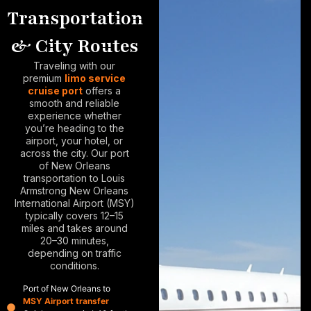
Transportation
& City Routes
Traveling with our
premium
limo service
cruise port
offers a
smooth and reliable
experience whether
you’re heading to the
airport, your hotel, or
across the city. Our
port
of New Orleans
transportation
to Louis
Armstrong New Orleans
International Airport (MSY)
typically covers 12–15
miles and takes around
20–30 minutes,
depending on traffic
conditions.
Port of New Orleans to
MSY Airport transfer