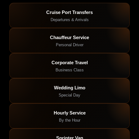
Cruise Port Transfers
Departures & Arrivals
Chauffeur Service
Personal Driver
Corporate Travel
Business Class
Wedding Limo
Special Day
Hourly Service
By the Hour
Sprinter Van