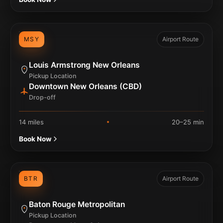
MSY
Airport Route
Louis Armstrong New Orleans
Pickup Location
Downtown New Orleans (CBD)
Drop-off
14 miles
20–25 min
Book Now
BTR
Airport Route
Baton Rouge Metropolitan
Pickup Location