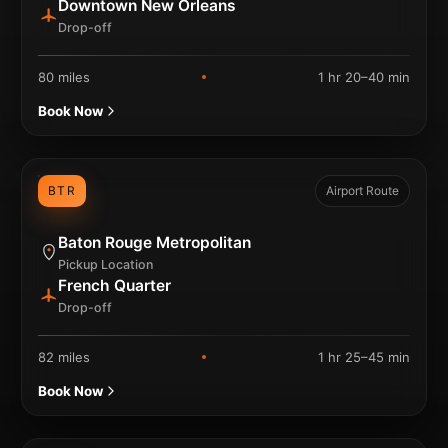
Downtown New Orleans
Drop-off
80 miles
1 hr 20–40 min
Book Now
BTR
Airport Route
Baton Rouge Metropolitan
Pickup Location
French Quarter
Drop-off
82 miles
1 hr 25–45 min
Book Now