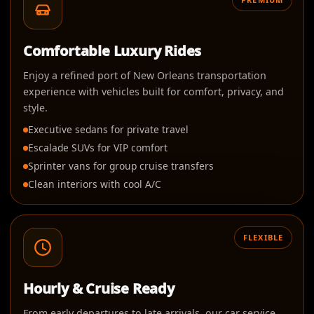
Comfortable Luxury Rides
Enjoy a refined port of New Orleans transportation
experience with vehicles built for comfort, privacy, and
style.
Executive sedans for private travel
Escalade SUVs for VIP comfort
Sprinter vans for group cruise transfers
Clean interiors with cool A/C
FLEXIBLE
Hourly & Cruise Ready
From early departures to late arrivals, our car service