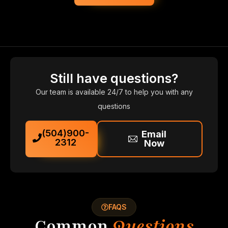
Still have questions?
Our team is available 24/7 to help you with any
questions
(504)900-
Email
2312
Now
FAQS
Common
Questions