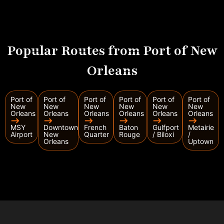
Popular Routes from Port of New
Orleans
Port of
Port of
Port of
Port of
Port of
Port of
New
New
New
New
New
New
Orleans
Orleans
Orleans
Orleans
Orleans
Orleans
⟶
⟶
⟶
⟶
⟶
⟶
MSY
Downtown
French
Baton
Gulfport
Metairie
Airport
New
Quarter
Rouge
/ Biloxi
/
Orleans
Uptown