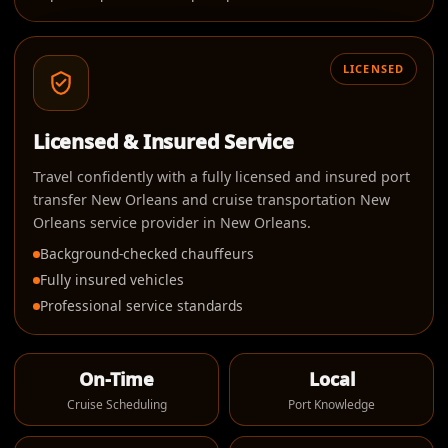
LICENSED
Licensed & Insured Service
Travel confidently with a fully licensed and insured port
transfer New Orleans and cruise transportation New
Orleans service provider in New Orleans.
Background-checked chauffeurs
Fully insured vehicles
Professional service standards
On-Time
Local
Cruise Scheduling
Port Knowledge