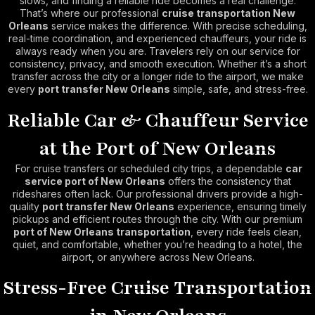
slows, and finding a reliable ride becomes a real challenge.
That’s where our professional
cruise transportation New
Orleans
service makes the difference. With precise scheduling,
real-time coordination, and experienced chauffeurs, your ride is
always ready when you are. Travelers rely on our service for
consistency, privacy, and smooth execution. Whether it’s a short
transfer across the city or a longer ride to the airport, we make
every
port transfer New Orleans
simple, safe, and stress-free.
Reliable Car & Chauffeur Service
at the Port of New Orleans
For cruise transfers or scheduled city trips, a dependable
car
service port of New Orleans
offers the consistency that
rideshares often lack. Our professional drivers provide a high-
quality
port transfer New Orleans
experience, ensuring timely
pickups and efficient routes through the city. With our premium
port of New Orleans transportation
, every ride feels clean,
quiet, and comfortable, whether you’re heading to a hotel, the
airport, or anywhere across New Orleans.
Stress-Free Cruise Transportation