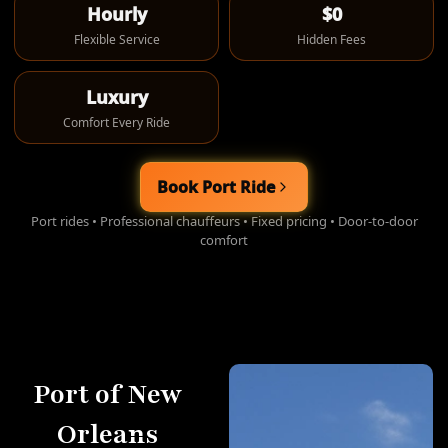
Hourly
$0
Flexible Service
Hidden Fees
Luxury
Comfort Every Ride
Book Port Ride
Port rides • Professional chauffeurs • Fixed pricing • Door-to-door
comfort
Port of New
Orleans