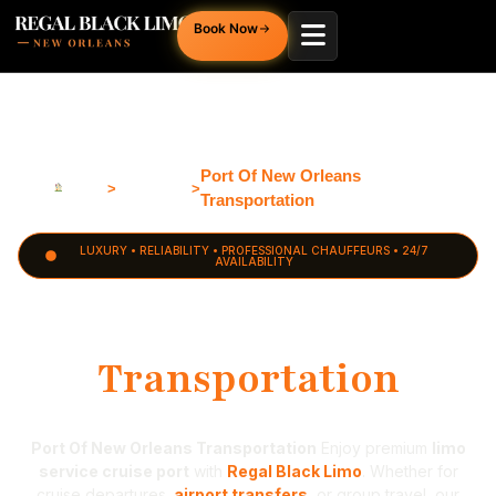
Book Now
PORT
OF
NEW
Port Of New Orleans
Home
Louisiana
ORLEANS
>
>
Transportation
LUXURY • RELIABILITY • PROFESSIONAL CHAUFFEURS • 24/7
AVAILABILITY
Port of New Orleans
Transportation
Port Of New Orleans Transportation
Enjoy premium
limo
service cruise port
with
Regal Black Limo
. Whether for
cruise departures,
airport transfers
, or group travel, our