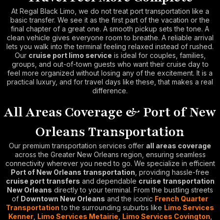
At Regal Black Limo, we do not treat port transportation like a
basic transfer. We see it as the first part of the vacation or the
final chapter of a great one. A smooth pickup sets the tone. A
clean vehicle gives everyone room to breathe. A reliable arrival
lets you walk into the terminal feeling relaxed instead of rushed.
Our
cruise port limo service
is ideal for couples, families,
groups, and out-of-town guests who want their cruise day to
feel more organized without losing any of the excitement. It is a
practical luxury, and for travel days like these, that makes a real
difference.
All Areas Coverage & Port of New
Orleans Transportation
Our premium transportation services offer
all areas coverage
across the Greater New Orleans region, ensuring seamless
connectivity wherever you need to go. We specialize in efficient
Port of New Orleans transportation
, providing hassle-free
cruise port transfers
and dependable
cruise transportation
New Orleans
directly to your terminal. From the bustling streets
of
Downtown New Orleans
and the iconic
French Quarter
Transportation
to the surrounding suburbs like
Limo Services
Kenner
,
Limo Services Metairie
,
Limo Services Covington
,