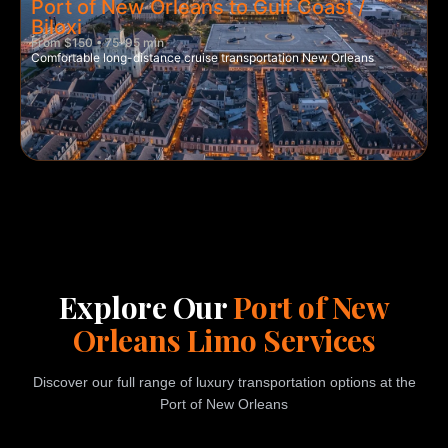
Port of New Orleans to Gulf Coast /
Biloxi
From $150 • 75–95 min
Comfortable long-distance cruise transportation New Orleans
Explore Our
Port of New
Orleans Limo Services
Discover our full range of luxury transportation options at the
Port of New Orleans