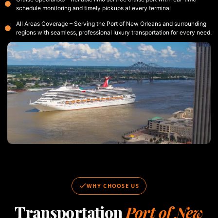
schedule monitoring and timely pickups at every terminal
All Areas Coverage – Serving the Port of New Orleans and surrounding
regions with seamless, professional luxury transportation for every need.
WHY CHOOSE US
Transportation
Port of New