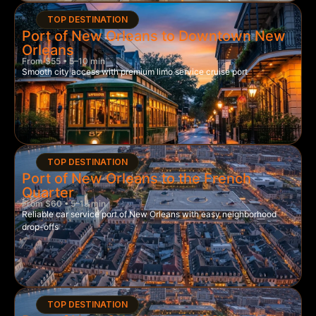
TOP DESTINATION
Port of New Orleans to Downtown New
Orleans
From $55 • 5–10 min
Smooth city access with premium limo service cruise port
TOP DESTINATION
Port of New Orleans to the French
Quarter
From $60 • 5–15 min
Reliable car service port of New Orleans with easy neighborhood
drop-offs
TOP DESTINATION