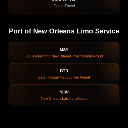
Group Travel
Port of New Orleans Limo Service
MSY
Louis Armstrong New Orleans International Airport
BTR
Baton Rouge Metropolitan Airport
NEW
New Orleans Lakefront Airport