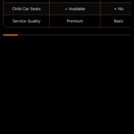
Child Car Seats
✓ Available
✗ No
Service Quality
Premium
Basic