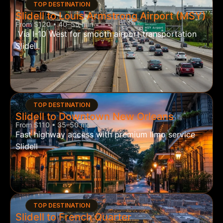
TOP DESTINATION
Slidell to Louis Armstrong Airport (MSY)
From $120 • 40–55 min
Via I-10 West for smooth airport transportation
Slidell
TOP DESTINATION
Slidell to Downtown New Orleans
From $110 • 35–50 min
Fast highway access with premium limo service
Slidell
TOP DESTINATION
Slidell to French Quarter