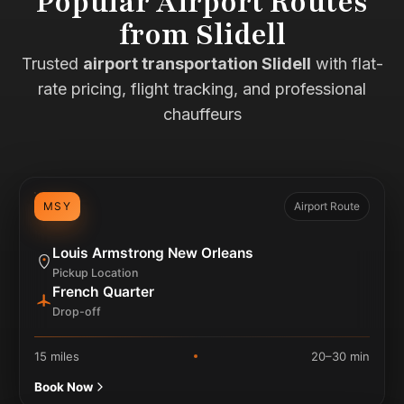
Popular Airport Routes
from Slidell
Trusted
airport transportation Slidell
with flat-
rate pricing, flight tracking, and professional
chauffeurs
MSY
Airport Route
Louis Armstrong New Orleans
Pickup Location
French Quarter
Drop-off
15 miles
20–30 min
Book Now