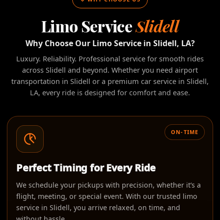
Limo Service
Slidell
Why Choose Our Limo Service in Slidell, LA?
Luxury. Reliability. Professional service for smooth rides
across Slidell and beyond. Whether you need airport
transportation in Slidell or a premium car service in Slidell,
LA, every ride is designed for comfort and ease.
ON-TIME
Perfect Timing for Every Ride
We schedule your pickups with precision, whether it’s a
flight, meeting, or special event. With our trusted limo
service in Slidell, you arrive relaxed, on time, and
without hassle.