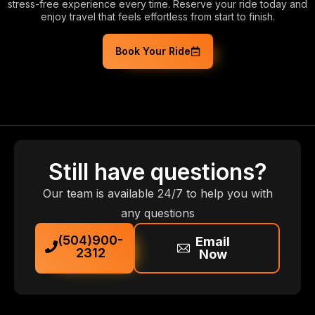
stress-free experience every time. Reserve your ride today and
enjoy travel that feels effortless from start to finish.
Book Your Ride
Still have questions?
Our team is available 24/7 to help you with
any questions
(504)900-
Email
2312
Now