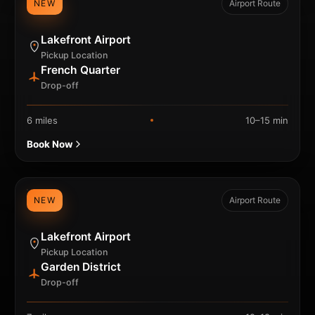
NEW
Airport Route
Lakefront Airport
Pickup Location
French Quarter
Drop-off
6 miles
10–15 min
Book Now
NEW
Airport Route
Lakefront Airport
Pickup Location
Garden District
Drop-off