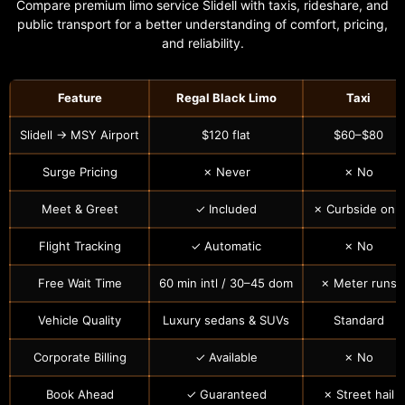
Compare premium limo service Slidell with taxis, rideshare, and
public transport for a better understanding of comfort, pricing,
and reliability.
Feature
Regal Black Limo
Taxi
Slidell → MSY Airport
$120 flat
$60–$80
Surge Pricing
✗ Never
✗ No
Meet & Greet
✓ Included
✗ Curbside only
Flight Tracking
✓ Automatic
✗ No
Free Wait Time
60 min intl / 30–45 dom
✗ Meter runs
Vehicle Quality
Luxury sedans & SUVs
Standard
Corporate Billing
✓ Available
✗ No
Book Ahead
✓ Guaranteed
✗ Street hail