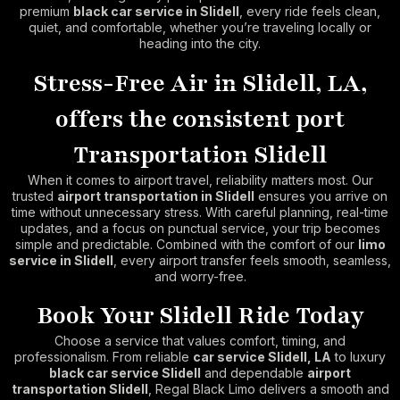
premium
black car service in Slidell
, every ride feels clean,
quiet, and comfortable, whether you’re traveling locally or
heading into the city.
Stress-Free Air in Slidell, LA,
offers the consistent port
Transportation Slidell
When it comes to airport travel, reliability matters most. Our
trusted
airport transportation in Slidell
ensures you arrive on
time without unnecessary stress. With careful planning, real-time
updates, and a focus on punctual service, your trip becomes
simple and predictable. Combined with the comfort of our
limo
service in Slidell
, every airport transfer feels smooth, seamless,
and worry-free.
Book Your Slidell Ride Today
Choose a service that values comfort, timing, and
professionalism. From reliable
car service Slidell, LA
to luxury
black car service Slidell
and dependable
airport
transportation Slidell
, Regal Black Limo delivers a smooth and