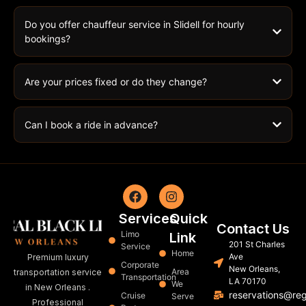
Do you offer chauffeur service in Slidell for hourly
bookings?
Are your prices fixed or do they change?
Can I book a ride in advance?
Services
Quick
Contact Us
Limo
Link
201 St Charles
Service
Home
Ave
Premium luxury
Corporate
New Orleans,
Area
transportation service
Transportation
LA 70170
We
in New Orleans .
reservations@re
Cruise
Serve
Professional