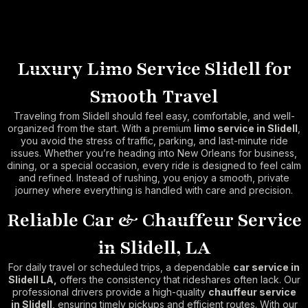
Luxury Limo Service Slidell for
Smooth Travel
Traveling from Slidell should feel easy, comfortable, and well-
organized from the start. With a premium
limo service in Slidell
,
you avoid the stress of traffic, parking, and last-minute ride
issues. Whether you’re heading into New Orleans for business,
dining, or a special occasion, every ride is designed to feel calm
and refined. Instead of rushing, you enjoy a smooth, private
journey where everything is handled with care and precision.
Reliable Car & Chauffeur Service
in Slidell, LA
For daily travel or scheduled trips, a dependable
car service in
Slidell LA,
offers the consistency that rideshares often lack. Our
professional drivers provide a high-quality
chauffeur service
in Slidell
, ensuring timely pickups and efficient routes. With our