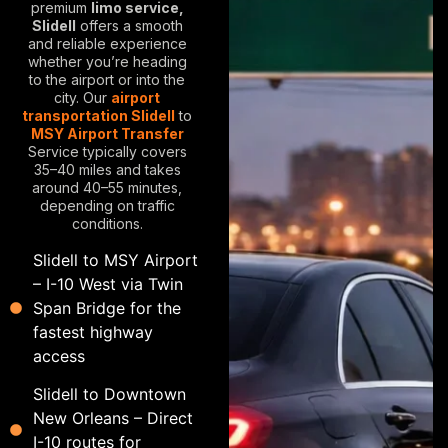
premium
limo service,
Slidell
offers a smooth
and reliable experience
whether you’re heading
to the airport or into the
city. Our
airport
transportation Slidell
to
MSY Airport Transfer
Service typically covers
35–40 miles and takes
around 40–55 minutes,
depending on traffic
conditions.
Slidell to MSY Airport
– I-10 West via Twin
Span Bridge for the
fastest highway
access
Slidell to Downtown
New Orleans – Direct
I-10 routes for