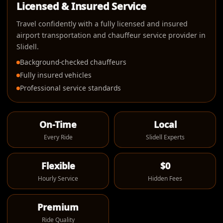
Licensed & Insured Service
Travel confidently with a fully licensed and insured
airport transportation and chauffeur service provider in
Slidell.
Background-checked chauffeurs
Fully insured vehicles
Professional service standards
On-Time
Local
Every Ride
Slidell Experts
Flexible
$0
Hourly Service
Hidden Fees
Premium
Ride Quality