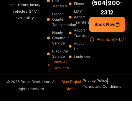
Port
(504)900-
Fleets
chauffeurs, luxury
Transfers
2312
vehicles, 24/7
MSY
French
Airport
availability.
Quarter
Transfers
Book Now
Transportation
Airport
Hourly
Transfers
Chauffeur
Available 24/7
Service
About
Us
Black Car
Service
Louisiana
View All
Services
Privacy Policy
© 2026 Regal Black Limo. All
Blue Digital
Terms and Conditions
rights reserved.
Media