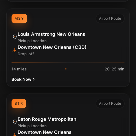
MSY
Airport Route
Louis Armstrong New Orleans
Pickup Location
Downtown New Orleans (CBD)
Drop-off
14 miles
20–25 min
Book Now
BTR
Airport Route
Baton Rouge Metropolitan
Pickup Location
Downtown New Orleans