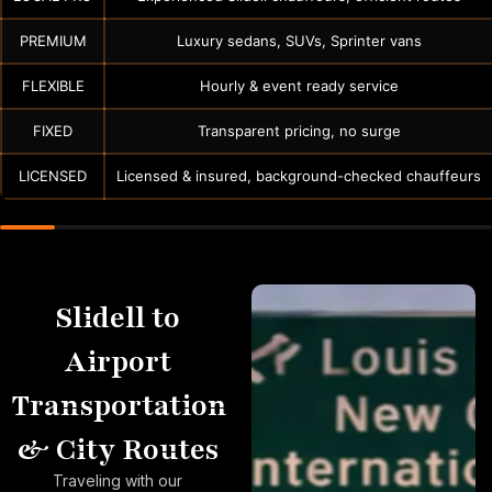
PREMIUM
Luxury sedans, SUVs, Sprinter vans
FLEXIBLE
Hourly & event ready service
FIXED
Transparent pricing, no surge
LICENSED
Licensed & insured, background-checked chauffeurs
Slidell to
Airport
Transportation
& City Routes
Traveling with our