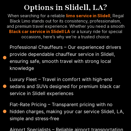
Options in Slidell, LA?
When searching for a reliable
limo service in Slidell
, Regal
Black Limo stands out for its consistency, professionalism,
and premium travel experience. Whether you need a smooth
Black car service in Slidell LA
or a luxury ride for special
occasions, here’s why we’re a trusted choice:
Professional Chauffeurs – Our experienced drivers
provide dependable chauffeur service in Slidell,
ensuring safe, smooth travel with strong local
knowledge
Luxury Fleet – Travel in comfort with high-end
sedans and SUVs designed for premium black car
service in Slidell experiences
Flat-Rate Pricing – Transparent pricing with no
hidden charges, making your car service Slidell, LA,
simple and stress-free
Airport Specialists – Reliable airport transportation