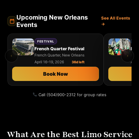
Upcoming New Orleans
See All Events
Events
→
FESTIVAL
MU
French Quarter Festival
French Quarter, New Orleans
Fair
April 16–19, 2026
Apri
36d left
Book Now
Call (504)900-2312 for group rates
What Are the Best Limo Service