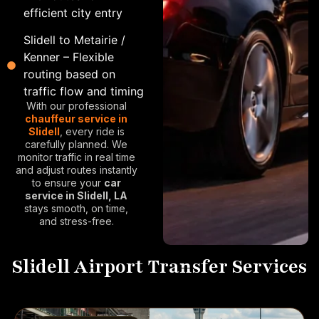
efficient city entry
Slidell to Metairie /
Kenner – Flexible
routing based on
traffic flow and timing
With our professional
chauffeur service in
Slidell
, every ride is
carefully planned. We
monitor traffic in real time
and adjust routes instantly
to ensure your
car
service in Slidell, LA
stays smooth, on time,
and stress-free.
Slidell Airport Transfer Services