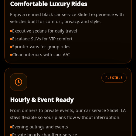
Comfortable Luxury Rides
Enjoy a refined black car service Slidell experience with
vehicles built for comfort, privacy, and style.
Executive sedans for daily travel
Escalade SUVs for VIP comfort
Sprinter vans for group rides
Clean interiors with cool A/C
FLEXIBLE
Hourly & Event Ready
From dinners to private events, our car service Slidell LA
stays flexible so your plans flow without interruption.
Evening outings and events
Private hourly chauffeur service