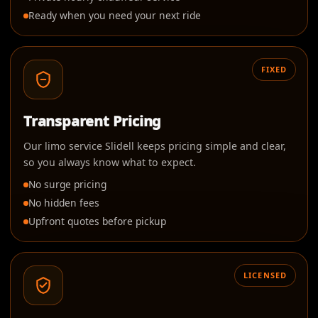
Ready when you need your next ride
FIXED
Transparent Pricing
Our limo service Slidell keeps pricing simple and clear,
so you always know what to expect.
No surge pricing
No hidden fees
Upfront quotes before pickup
LICENSED