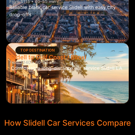
From $115 • 40–55 min
Reliable black car service Slidell with easy city
drop-offs
TOP DESTINATION
Slidell to Gulf Coast / Biloxi
From $140 • 60–90 min
Comfortable long-distance car service Slidell LA
How Slidell Car Services Compare