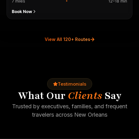
7 miles
12–18 min
Book Now
View All 120+ Routes
Testimonials
What Our
Clients
Say
Trusted by executives, families, and frequent
travelers across New Orleans