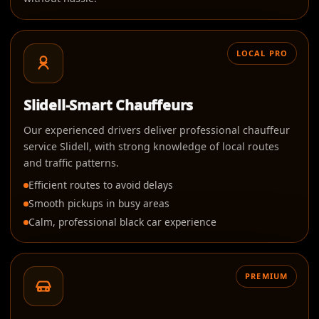
LOCAL PRO
Slidell-Smart Chauffeurs
Our experienced drivers deliver professional chauffeur
service Slidell, with strong knowledge of local routes
and traffic patterns.
Efficient routes to avoid delays
Smooth pickups in busy areas
Calm, professional black car experience
PREMIUM