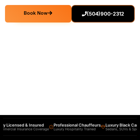
Book Now
(504)900-2312
ly Licensed & Insured
Professional Chauffeurs
Luxury Black Car Fl
mercial Insurance Coverage
Luxury Hospitality Trained
Sedans, SUVs & Sprinte