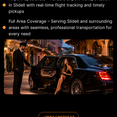
in Slidell with real-time flight tracking and timely
pickups
Full Area Coverage – Serving Slidell and surrounding
areas with seamless, professional transportation for
every need
WHY CHOOSE US