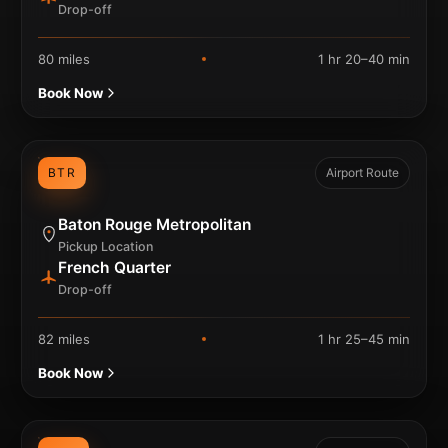
Drop-off
80 miles
1 hr 20–40 min
Book Now
BTR
Airport Route
Baton Rouge Metropolitan
Pickup Location
French Quarter
Drop-off
82 miles
1 hr 25–45 min
Book Now