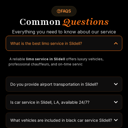
FAQS
Common
Questions
Everything you need to know about our service
What is the best limo service in Slidell?
A reliable
limo service in Slidell
offers luxury vehicles,
professional chauffeurs, and on-time servic
Do you provide airport transportation in Slidell?
Is car service in Slidell, LA, available 24/7?
What vehicles are included in black car service Slidell?