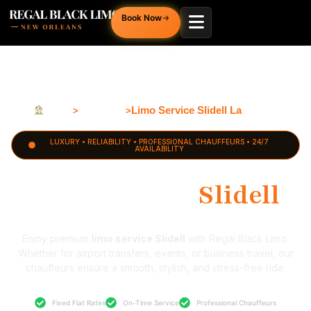
Book Now
Home
Louisiana
Limo Service Slidell La
>
>
LUXURY • RELIABILITY • PROFESSIONAL CHAUFFEURS • 24/7
AVAILABILITY
Limo Service
Slidell
Enjoy premium
limo service Slidell
with Regal Black Limo.
Whether for airport transfers, events, or business travel, our
chauffeurs ensure a smooth, stylish, and stress-free ride.
Fixed Flat Rates
On-Time Service
Professional Chauffeurs