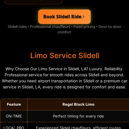
Book Slidell Ride
Slidell rides • Professional chauffeurs • Fixed pricing • Door-to-door
comfort
Limo Service Slidell
Why Choose Our Limo Service in Slidell, LA? Luxury. Reliability.
Professional service for smooth rides across Slidell and beyond.
Whether you need airport transportation in Slidell or a premium car
service in Slidell, LA, every ride is designed for comfort and ease.
Feature
Regal Black Limo
ON-TIME
Perfect timing for every ride
LOCAL PRO
Experienced Slidell chauffeurs, efficient routes