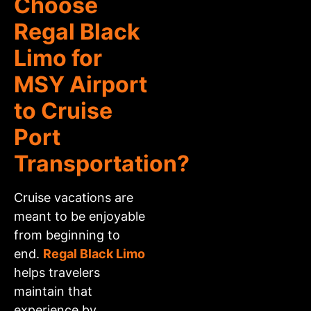
Choose
Regal Black
Limo for
MSY Airport
to Cruise
Port
Transportation?
Cruise vacations are
meant to be enjoyable
from beginning to
end.
Regal Black Limo
helps travelers
maintain that
experience by