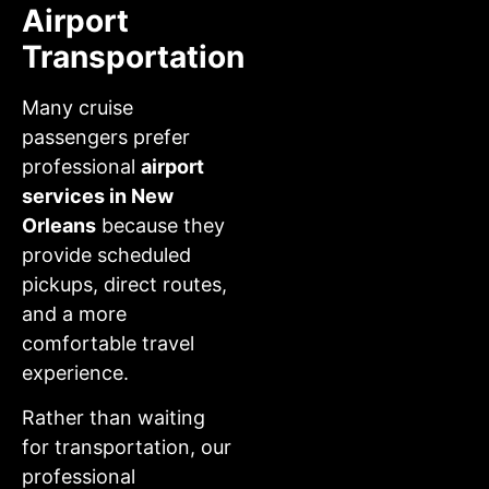
Airport
Transportation
Many cruise
passengers prefer
professional
airport
services in New
Orleans
because they
provide scheduled
pickups, direct routes,
and a more
comfortable travel
experience.
Rather than waiting
for transportation, our
professional