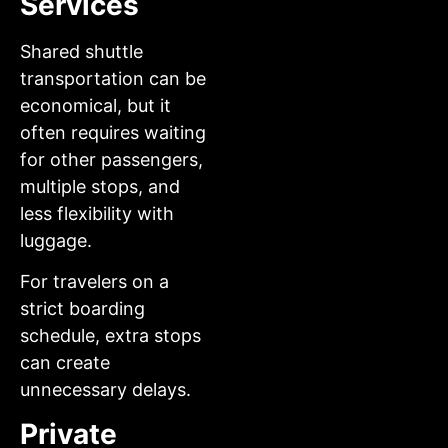
Services
Shared shuttle
transportation can be
economical, but it
often requires waiting
for other passengers,
multiple stops, and
less flexibility with
luggage.
For travelers on a
strict boarding
schedule, extra stops
can create
unnecessary delays.
Private