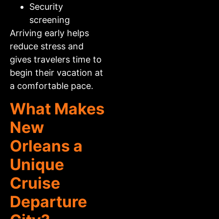
Security
screening
Arriving early helps
reduce stress and
gives travelers time to
begin their vacation at
a comfortable pace.
What Makes
New
Orleans a
Unique
Cruise
Departure