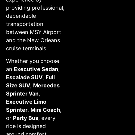
providing professional,
dependable
transportation
between MSY Airport
and the New Orleans
cruise terminals.
Whether you choose
an
Executive Sedan
,
Escalade SUV
,
Full
Size SUV
,
Mercedes
Sprinter Van
,
Executive Limo
Sprinter
,
Mini Coach
,
or
Party Bus
, every
ride is designed
around comfort,