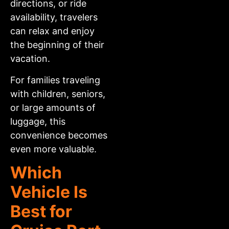
directions, or ride
availability, travelers
can relax and enjoy
the beginning of their
vacation.
For families traveling
with children, seniors,
or large amounts of
luggage, this
convenience becomes
even more valuable.
Which
Vehicle Is
Best for