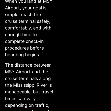
When you land at MSY
Airport, your goal is
simple: reach the
cruise terminal safely,
comfortably, and with
enough time to
complete check-in
procedures before
boarding begins.
The distance between
MSY Airport and the
cruise terminals along
the Mississippi River is
manageable, but travel
times can vary
depending on traffic,