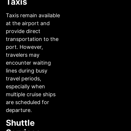
Taxis
Taxis remain available
at the airport and
provide direct
transportation to the
port. However,
travelers may
encounter waiting
lines during busy
travel periods,
especially when
multiple cruise ships
are scheduled for
departure.
Shuttle