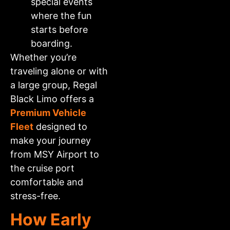
special events
where the fun
starts before
boarding.
Whether you’re
traveling alone or with
a large group, Regal
Black Limo offers a
Premium Vehicle
Fleet
designed to
make your journey
from MSY Airport to
the cruise port
comfortable and
stress-free.
How Early