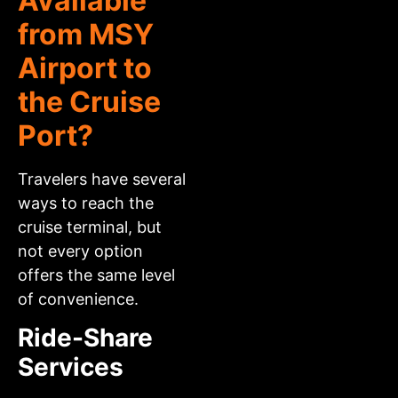
Available
from MSY
Airport to
the Cruise
Port?
Travelers have several
ways to reach the
cruise terminal, but
not every option
offers the same level
of convenience.
Ride-Share
Services