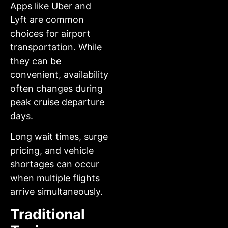
Apps like Uber and
Lyft are common
choices for airport
transportation. While
they can be
convenient, availability
often changes during
peak cruise departure
days.
Long wait times, surge
pricing, and vehicle
shortages can occur
when multiple flights
arrive simultaneously.
Traditional