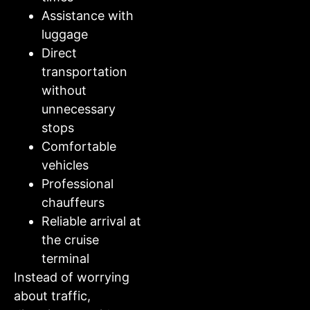
Assistance with
luggage
Direct
transportation
without
unnecessary
stops
Comfortable
vehicles
Professional
chauffeurs
Reliable arrival at
the cruise
terminal
Instead of worrying
about traffic,