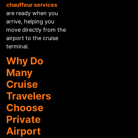
chauffeur services
are ready when you
arrive, helping you
move directly from the
airport to the cruise
terminal.
Why Do
Many
Cruise
Travelers
Choose
Private
Airport