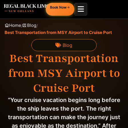
Book Now
Home
Blog
/
/
Best Transportation from MSY Airport to Cruise Port
Blog
Best Transportation
from MSY Airport to
Cruise Port
“Your cruise vacation begins long before
the ship leaves the port. The right
transportation can make the journey just
as enjoyable as the destination.” After