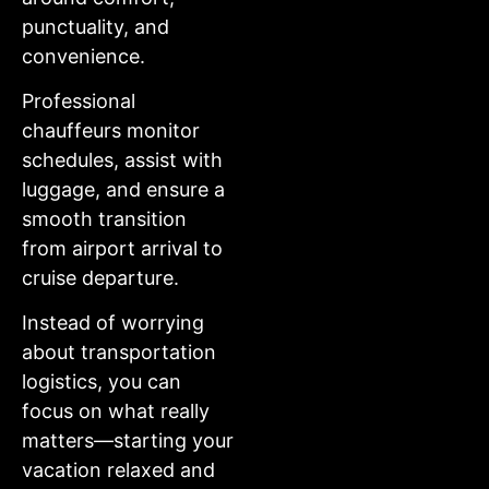
punctuality, and
convenience.
Professional
chauffeurs monitor
schedules, assist with
luggage, and ensure a
smooth transition
from airport arrival to
cruise departure.
Instead of worrying
about transportation
logistics, you can
focus on what really
matters—starting your
vacation relaxed and