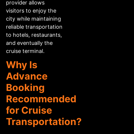
provider allows
visitors to enjoy the
city while maintaining
reliable transportation
to hotels, restaurants,
and eventually the
cruise terminal.
Why Is
Advance
Booking
Recommended
for Cruise
Transportation?