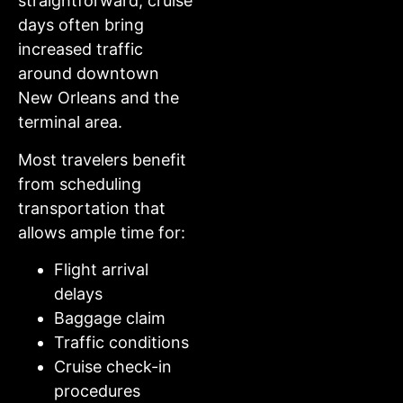
straightforward, cruise
days often bring
increased traffic
around downtown
New Orleans and the
terminal area.
Most travelers benefit
from scheduling
transportation that
allows ample time for:
Flight arrival
delays
Baggage claim
Traffic conditions
Cruise check-in
procedures