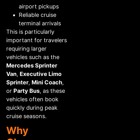
airport pickups
Reliable cruise
terminal arrivals
This is particularly
important for travelers
requiring larger
vehicles such as the
Mercedes Sprinter
Van
,
Executive Limo
Sprinter
,
Mini Coach
,
or
Party Bus
, as these
vehicles often book
quickly during peak
cruise seasons.
Why