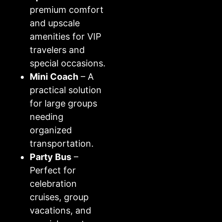
premium comfort
and upscale
amenities for VIP
travelers and
special occasions.
Mini Coach
– A
practical solution
for large groups
needing
organized
transportation.
Party Bus
–
Perfect for
celebration
cruises, group
vacations, and