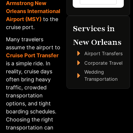
Armstrong New
Orleans International
Airport (MSY)
to the
Services in
cruise port.
Many travelers
New Orleans
assume the airport to
Airport Transfers
Cruise Port Transfer
Corporate Travel
is a simple ride. In
reality, cruise days
Wedding
Transportation
often bring heavy
traffic, crowded
transportation
options, and tight
boarding schedules.
Choosing the right
transportation can