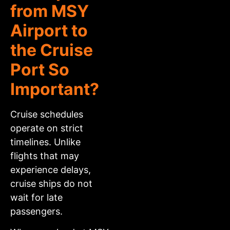
from MSY
Airport to
the Cruise
Port So
Important?
Cruise schedules
operate on strict
timelines. Unlike
flights that may
experience delays,
cruise ships do not
wait for late
passengers.