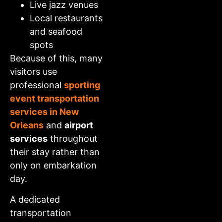
Live jazz venues
Local restaurants
and seafood
spots
Because of this, many
visitors use
professional
sporting
event transportation
services in New
Orleans
and
airport
services
throughout
their stay rather than
only on embarkation
day.
A dedicated
transportation