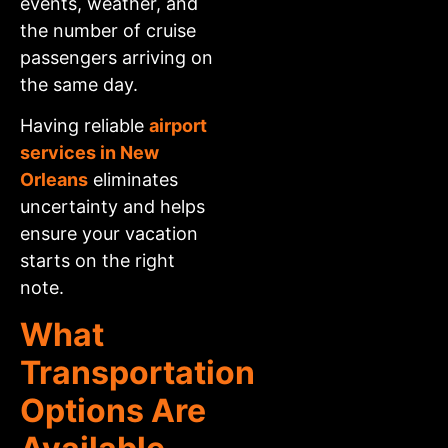
events, weather, and
the number of cruise
passengers arriving on
the same day.
Having reliable
airport
services in New
Orleans
eliminates
uncertainty and helps
ensure your vacation
starts on the right
note.
What
Transportation
Options Are