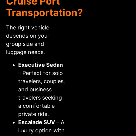
Cruise Port
Transportation?
The right vehicle
depends on your
group size and
luggage needs.
Executive Sedan
– Perfect for solo
travelers, couples,
and business
travelers seeking
a comfortable
private ride.
Escalade SUV
– A
luxury option with