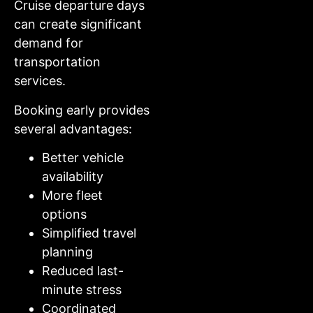
Cruise departure days
can create significant
demand for
transportation
services.
Booking early provides
several advantages:
Better vehicle
availability
More fleet
options
Simplified travel
planning
Reduced last-
minute stress
Coordinated