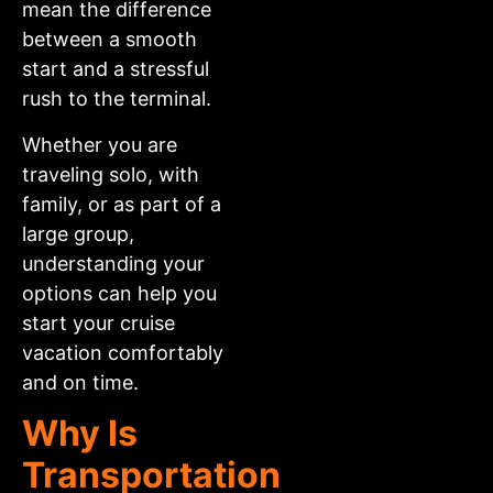
mean the difference
between a smooth
start and a stressful
rush to the terminal.
Whether you are
traveling solo, with
family, or as part of a
large group,
understanding your
options can help you
start your cruise
vacation comfortably
and on time.
Why Is
Transportation