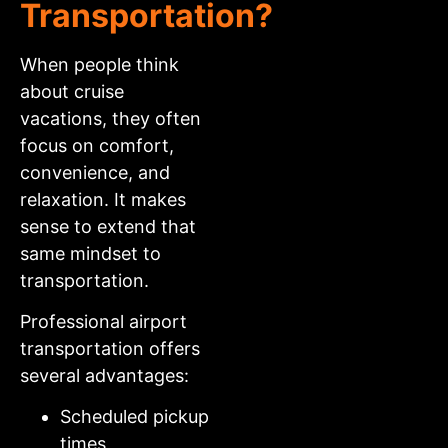
Transportation?
When people think
about cruise
vacations, they often
focus on comfort,
convenience, and
relaxation. It makes
sense to extend that
same mindset to
transportation.
Professional airport
transportation offers
several advantages:
Scheduled pickup
times