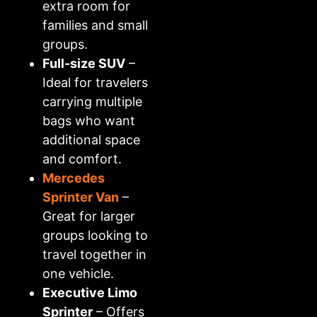
extra room for
families and small
groups.
Full-size SUV
–
Ideal for travelers
carrying multiple
bags who want
additional space
and comfort.
Mercedes
Sprinter Van
–
Great for larger
groups looking to
travel together in
one vehicle.
Executive Limo
Sprinter
– Offers