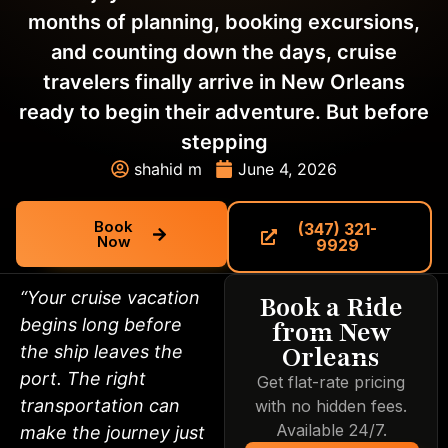
months of planning, booking excursions,
and counting down the days, cruise
travelers finally arrive in New Orleans
ready to begin their adventure. But before
stepping
shahid m
June 4, 2026
Book
(347) 321-
Now
9929
“Your cruise vacation
Book a Ride
begins long before
from New
Orleans
the ship leaves the
port. The right
Get flat-rate pricing
transportation can
with no hidden fees.
Available 24/7.
make the journey just