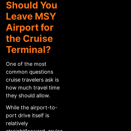
Should You
Leave MSY
Airport for
the Cruise
Terminal?
One of the most
common questions
cruise travelers ask is
how much travel time
they should allow.
While the airport-to-
port drive itself is
relatively