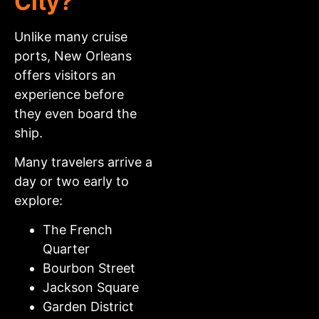
City?
Unlike many cruise
ports, New Orleans
offers visitors an
experience before
they even board the
ship.
Many travelers arrive a
day or two early to
explore:
The French
Quarter
Bourbon Street
Jackson Square
Garden District