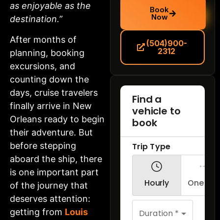
as enjoyable as the
Book
Now
destination.”
After months of
(504)900-
2312
planning, booking
excursions, and
counting down the
days, cruise travelers
finally arrive in New
Orleans ready to begin
their adventure. But
before stepping
aboard the ship, there
is one important part
of the journey that
deserves attention:
getting from
Louis